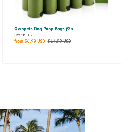
Bags
for
Dogs
Daily
Walks
Ownpets Dog Poop Bags (9 x ...
-
VENDOR
OWNPETS
10
Sale
from
$6.99 USD
Regular
$14.99 USD
Rolls
price
price
(150
bags)
with
Poop
Bag
Dispenser