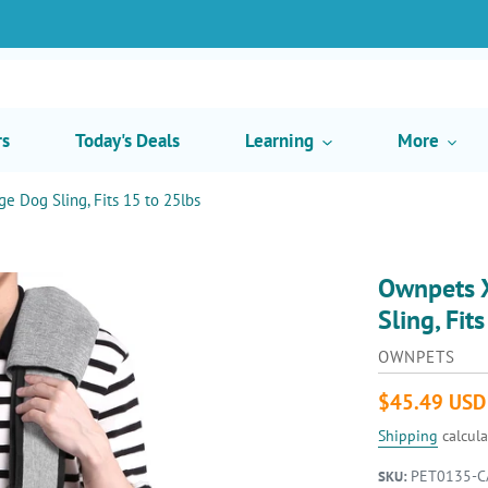
rs
Today's Deals
Learning
More
ge Dog Sling, Fits 15 to 25lbs
Ownpets X
Sling, Fit
VENDOR
OWNPETS
Regular
$45.49 USD
price
Shipping
calcula
PET0135-C
SKU: