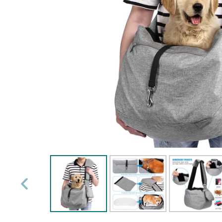
PREVIOUS
SLIDE