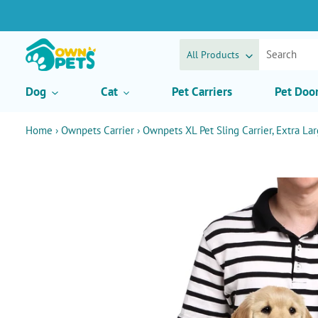
Skip
to
content
All Products
Dog
Cat
Pet Carriers
Pet Doo
Home
›
Ownpets Carrier
›
Ownpets XL Pet Sling Carrier, Extra Lar