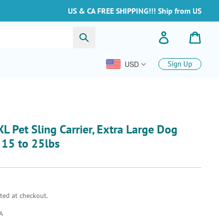
US & CA FREE SHIPPING!!! Ship from US
Submit
Log in
Cart
USD
Sign Up
L Pet Sling Carrier, Extra Large Dog
s 15 to 25lbs
ted at checkout.
A