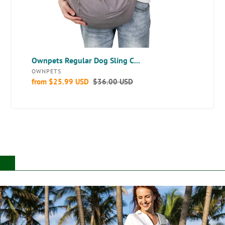
Ownpets Regular Dog Sling C...
VENDOR
OWNPETS
Sale
from
$25.99 USD
Regular
$36.00 USD
price
price