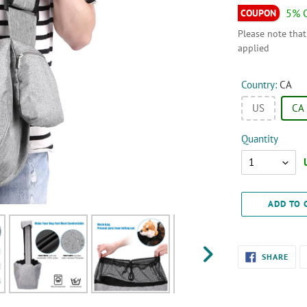
5% 
Please note that
applied
Country:
CA
US
CA
Quantity
Quantity
ADD TO 
Adding
SHA
SHARE
ON
product
NEXT
FAC
SLIDE
to
your