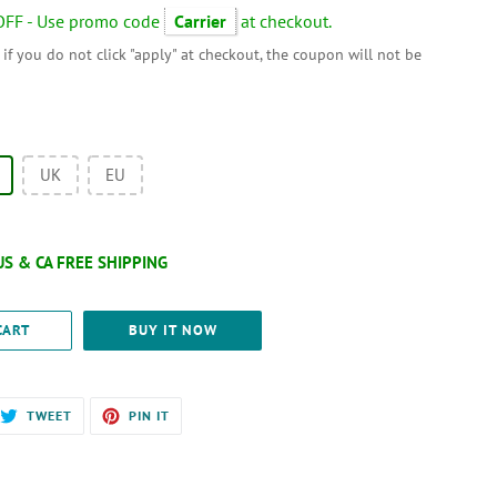
OFF - Use promo code
Carrier
at checkout.
 if you do not click "apply" at checkout, the coupon will not be
UK
EU
CART
BUY IT NOW
RE
TWEET
PIN
TWEET
PIN IT
ON
ON
EBOOK
TWITTER
PINTEREST