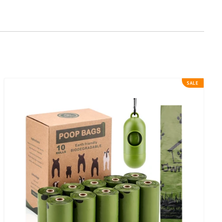
Ownpets
SALE
Dog
Poop
Bags
(9
x
13
inches)Leak-
proof
&
Biodegradable
Pet
Poop