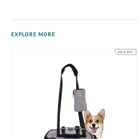
EXPLORE MORE
Ownpets
SOLD OUT
Full
Body
Support
Dog
Lift
Harness
for
Spine
Protection,
M