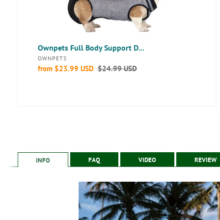
Ownpets Full Body Support D...
VENDOR
OWNPETS
Sale
from
$23.99 USD
Regular
$24.99 USD
price
price
FAQ
VIDEO
REVIEW
INFO