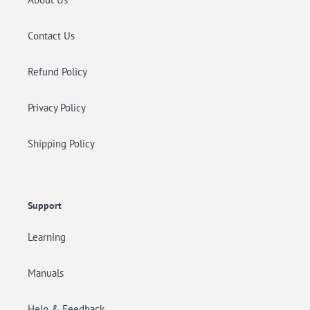
Contact Us
Refund Policy
Privacy Policy
Shipping Policy
Support
Learning
Manuals
Help & Feedback