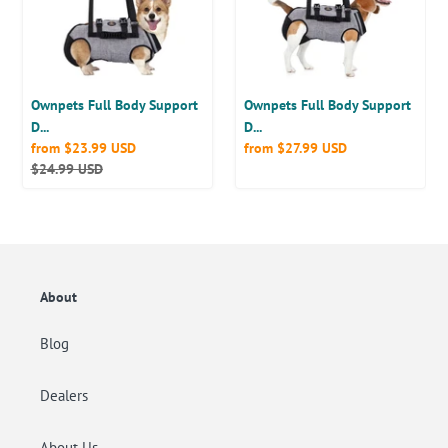
Lift
Lift
Harness
Harness
for
for
Spine
Spine
Protection,
Protection,
Ownpets Full Body Support
Ownpets Full Body Support
M
L
D...
D...
Sale
from
$23.99 USD
Regular
from
$27.99 USD
price
Regular
$24.99 USD
price
price
About
Blog
Dealers
About Us