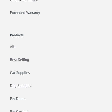
Extended Warranty
Products
All
Best Selling
Cat Supplies
Dog Supplies
Pet Doors
Pet Carriers