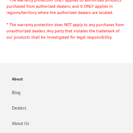
*
The warranty protection ONLY applies to authorized products
purchased from authorized dealers; and it ONLY applies in
regions/territory where the authorized dealers are located.
*
The warranty protection does NOT apply to any purchases from
unauthorized dealers. Any party that violates the trademark of
our products shall be investigated for legal responsibility.
About
Blog
Dealers
About Us