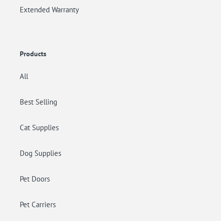
Extended Warranty
Products
All
Best Selling
Cat Supplies
Dog Supplies
Pet Doors
Pet Carriers