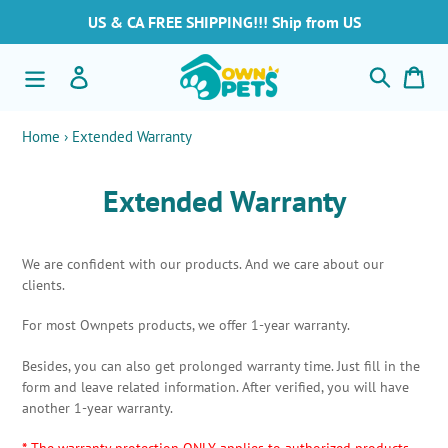
Skip
US & CA FREE SHIPPING!!! Ship from US
to
content
Search
Log in
Car
Home
›
Extended Warranty
Extended Warranty
We are confident with our products. And we care about our
clients.
For most Ownpets products, we offer 1-year warranty.
Besides, you can also get prolonged warranty time. Just fill in the
form and leave related information. After verified, you will have
another 1-year warranty.