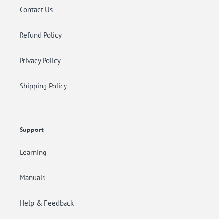
Contact Us
Refund Policy
Privacy Policy
Shipping Policy
Support
Learning
Manuals
Help & Feedback