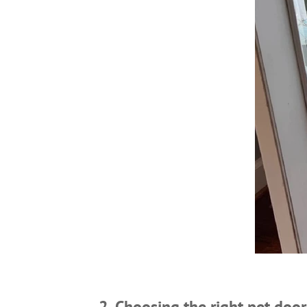
2. Choosing the right pet door