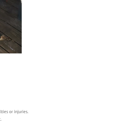
ties or injuries.
.