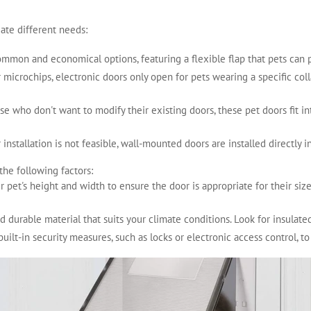
ate different needs:
ommon and economical options, featuring a flexible flap that pets can p
 microchips, electronic doors only open for pets wearing a specific coll
hose who don't want to modify their existing doors, these pet doors fit in
installation is not feasible, wall-mounted doors are installed directly i
the following factors:
r pet's height and width to ensure the door is appropriate for their siz
nd durable material that suits your climate conditions. Look for insulat
built-in security measures, such as locks or electronic access control, 