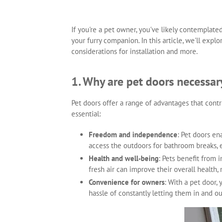
If you're a pet owner, you've likely contemplate
your furry companion. In this article, we'll expl
considerations for installation and more.
1. Why are pet doors necessar
Pet doors offer a range of advantages that cont
essential:
Freedom and independence
: Pet doors e
access the outdoors for bathroom breaks, 
Health and well-being
: Pets benefit from 
fresh air can improve their overall health
Convenience for owners
: With a pet door,
hassle of constantly letting them in and ou