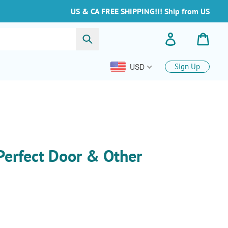
US & CA FREE SHIPPING!!! Ship from US
Buscar
Ingresar
Carrit
USD
Sign Up
Perfect Door & Other