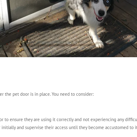
er the pet door is in place. You need to consider:
 to ensure they are using it correctly and not experiencing any difficul
r initially and supervise their access until they become accustomed to it