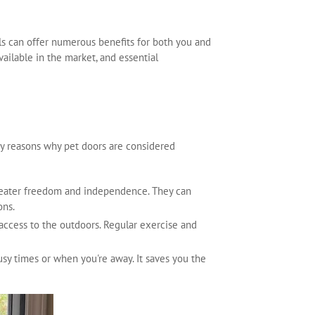
lls can offer numerous benefits for both you and
vailable in the market, and essential
ey reasons why pet doors are considered
 greater freedom and independence. They can
ons.
 access to the outdoors. Regular exercise and
usy times or when you're away. It saves you the