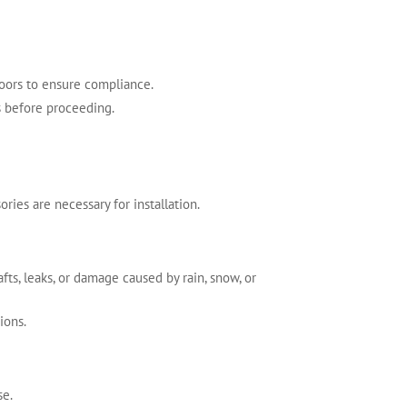
doors to ensure compliance.
ts before proceeding.
ries are necessary for installation.
ts, leaks, or damage caused by rain, snow, or
ions.
se.