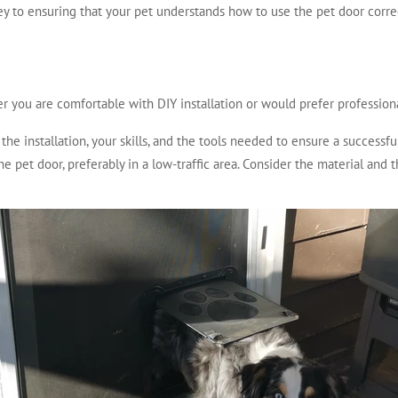
ey to ensuring that your pet understands how to use the pet door corre
r you are comfortable with DIY installation or would prefer professiona
he installation, your skills, and the tools needed to ensure a successful
he pet door, preferably in a low-traffic area. Consider the material and 