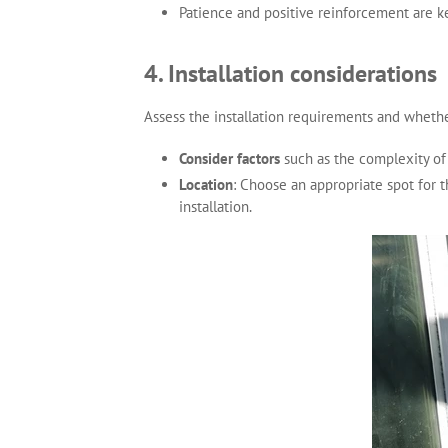
Patience and positive reinforcement are k
4. Installation considerations
Assess the installation requirements and whethe
Consider factors
such as the complexity of t
Location
: Choose an appropriate spot for t
installation.