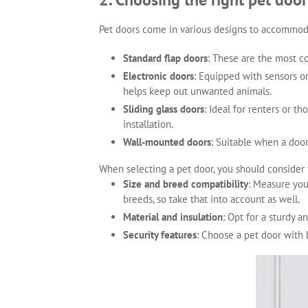
Pet doors come in various designs to accommod
Standard flap doors
: These are the most c
Electronic doors
: Equipped with sensors or
helps keep out unwanted animals.
Sliding glass doors
: Ideal for renters or t
installation.
Wall-mounted doors
: Suitable when a door 
When selecting a pet door, you should consider 
Size and breed compatibility
: Measure you
breeds, so take that into account as well.
Material and insulation
: Opt for a sturdy a
Security features
: Choose a pet door with 