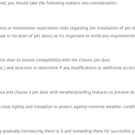
onal, you should take the following matters into consideration:
tions or homeowner association rules regarding the installation of pet 
pe or location of pet doors, so it's important to verify any requiremen
he door to ensure compatibility with the chosen pet door.
c.) and structure to determine if any modifications or additional accesso
ea and choose a pet door with weatherproofing features to prevent draf
t close tightly, and insulation to protect against extreme weather condit
by gradually introducing them to it and rewarding them for successful u