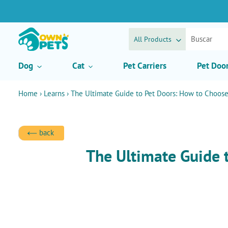
Ir
directamente
al
contenido
All Products
Dog
Cat
Pet Carriers
Pet Doo
Home
›
Learns
›
The Ultimate Guide to Pet Doors: How to Choose 
back
The Ultimate Guide 