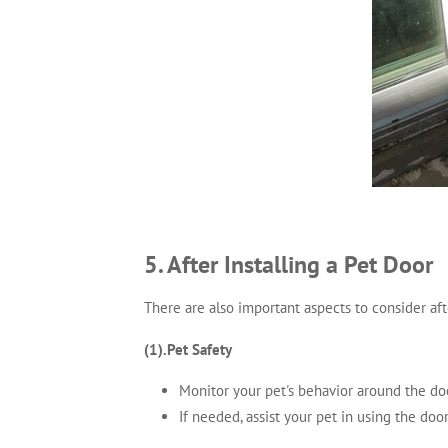
5. After Installing a Pet Door
There are also important aspects to consider aft
(1).Pet Safety
Monitor your pet's behavior around the door
If needed, assist your pet in using the doo