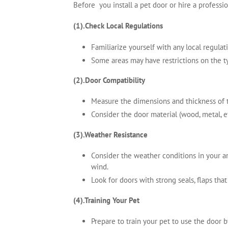
Before you install a pet door or hire a professi
(1).Check Local Regulations
Familiarize yourself with any local regula
Some areas may have restrictions on the ty
(2).Door Compatibility
Measure the dimensions and thickness of t
Consider the door material (wood, metal, et
(3).Weather Resistance
Consider the weather conditions in your ar
wind.
Look for doors with strong seals, flaps tha
(4).Training Your Pet
Prepare to train your pet to use the door 