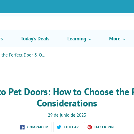
rs
Today's Deals
Learning
More
the Perfect Door & O...
to Pet Doors: How to Choose the 
Considerations
29 de junio de 2023
COMPARTIR
TUITEAR
PINEAR
COMPARTIR
TUITEAR
HACER PIN
EN
EN
EN
FACEBOOK
TWITTER
PINTEREST