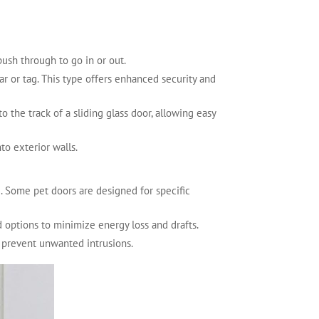
ush through to go in or out.
ar or tag. This type offers enhanced security and
to the track of a sliding glass door, allowing easy
nto exterior walls.
e. Some pet doors are designed for specific
ed options to minimize energy loss and drafts.
to prevent unwanted intrusions.