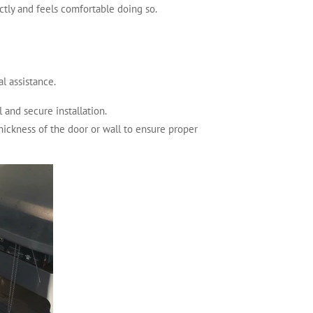
ctly and feels comfortable doing so.
l assistance.
 and secure installation.
thickness of the door or wall to ensure proper