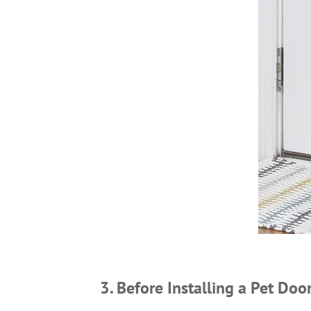
3. Before Installing a Pet Doo