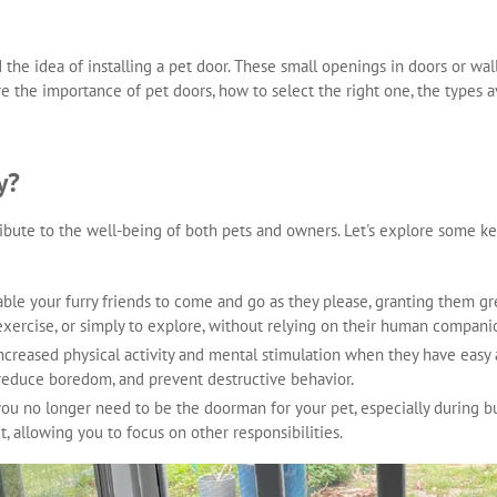
d the idea of installing a pet door. These small openings in doors or wa
ore the importance of pet doors, how to select the right one, the types a
y?
ribute to the well-being of both pets and owners. Let's explore some k
nable your furry friends to come and go as they please, granting them
exercise, or simply to explore, without relying on their human compani
increased physical activity and mental stimulation when they have easy
, reduce boredom, and prevent destructive behavior.
 you no longer need to be the doorman for your pet, especially during b
t, allowing you to focus on other responsibilities.