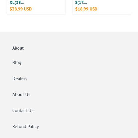
20
50
XL(35...
S(17....
Poop
Precio
$38.99 USD
Precio
$18.99 USD
Counts
Counts
Bag
habitual
habitual
Dispenser
About
Blog
Dealers
About Us
Contact Us
Refund Policy