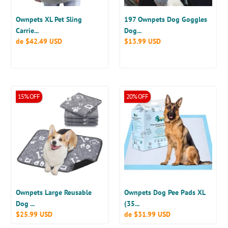
Sling,
and
Fits
Medium
Ownpets XL Pet Sling
197 Ownpets Dog Goggles
15
Dogs,
Carrie...
Dog...
Precio
de
$42.49 USD
Precio
$13.99 USD
to
Black
habitual
habitual
25lbs
Ownpets
Ownpets
15% OFF
20% OFF
Discount
Discount
Large
Dog
Available
Available
Reusable
Pee
Dog
Pads
Pads,
XL
Dog
(35’’
Crate
x
Pads,
32’’),
17.8”x23.6”
Disposable
Training
Ownpets Large Reusable
Ownpets Dog Pee Pads XL
Pads,
Dog ...
(35...
Precio
$25.99 USD
Precio
de
$31.99 USD
40
habitual
habitual
Counts