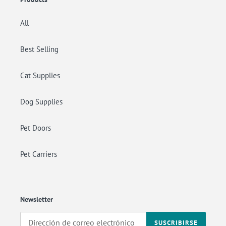
All
Best Selling
Cat Supplies
Dog Supplies
Pet Doors
Pet Carriers
Newsletter
SUSCRIBIRSE