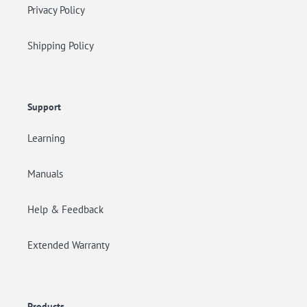
Privacy Policy
Shipping Policy
Support
Learning
Manuals
Help & Feedback
Extended Warranty
Products