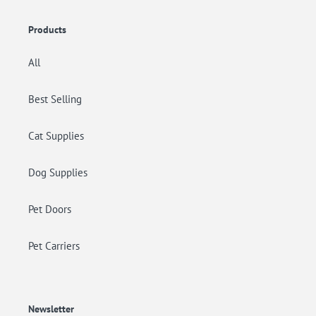
Products
All
Best Selling
Cat Supplies
Dog Supplies
Pet Doors
Pet Carriers
Newsletter