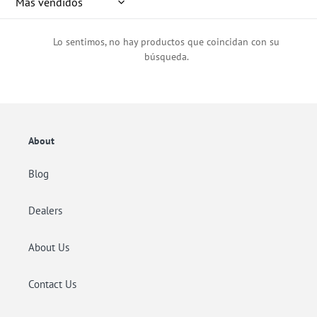
ó
n
Lo sentimos, no hay productos que coincidan con su
:
búsqueda.
About
Blog
Dealers
About Us
Contact Us