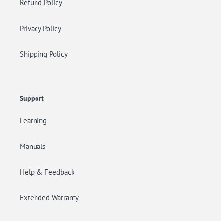
Refund Policy
Privacy Policy
Shipping Policy
Support
Learning
Manuals
Help & Feedback
Extended Warranty