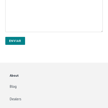
About
Blog
Dealers