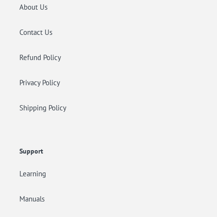
About Us
Contact Us
Refund Policy
Privacy Policy
Shipping Policy
Support
Learning
Manuals