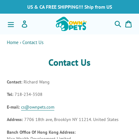
Ir
US & CA FREE SHIPPING!!! Ship from US
directamente
al
Buscar
Ingresar
Car
contenido
Home
›
Contact Us
Contact Us
Contact:
Richard Wang
Tel:
718-234-3508
E-mail:
cs@ownpets.com
Address:
7706 18th ave, Brooklyn NY 11214. United States
Banch Office Of Hong Kong Address:
Nice Wealth Development Limited