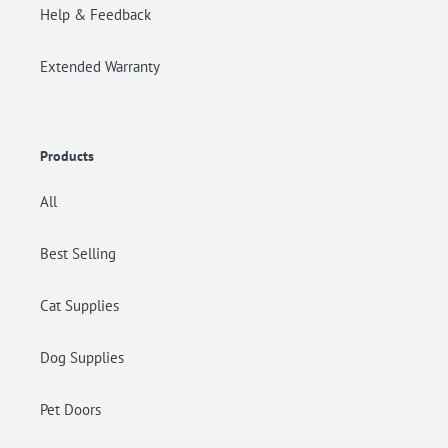
Help & Feedback
Extended Warranty
Products
All
Best Selling
Cat Supplies
Dog Supplies
Pet Doors