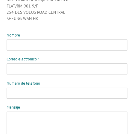
FLAT/RM 901 9/F
254 DES VOEUS ROAD CENTRAL
SHEUNG WAN HK
Nombre
Correo electrónico
*
Número de teléfono
Mensaje