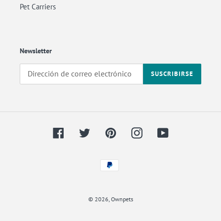
Pet Carriers
Newsletter
SUSCRIBIRSE
Facebook
Twitter
Pinterest
Instagram
YouTube
Métodos
de
Back
pago
to
© 2026,
Ownpets
the