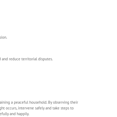
sion.
 and reduce territorial disputes.
taining a peaceful household. By observing their
ight occurs, intervene safely and take steps to
fully and happily.