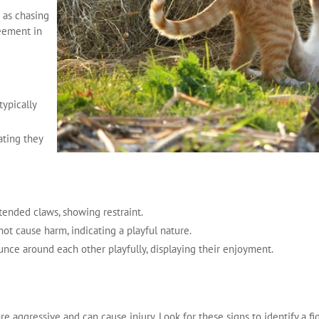
h as chasing
reement in
typically
ating they
tended claws, showing restraint.
 not cause harm, indicating a playful nature.
unce around each other playfully, displaying their enjoyment.
re aggressive and can cause injury. Look for these signs to identify a fi