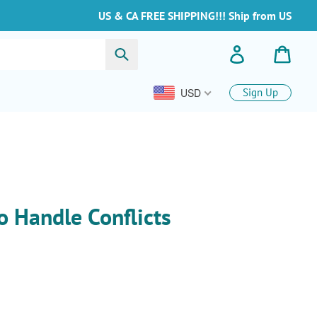
US & CA FREE SHIPPING!!! Ship from US
Buscar
Ingresar
Carrit
USD
Sign Up
o Handle Conflicts