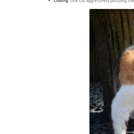
Chasing
: One cat aggressively pursuing th