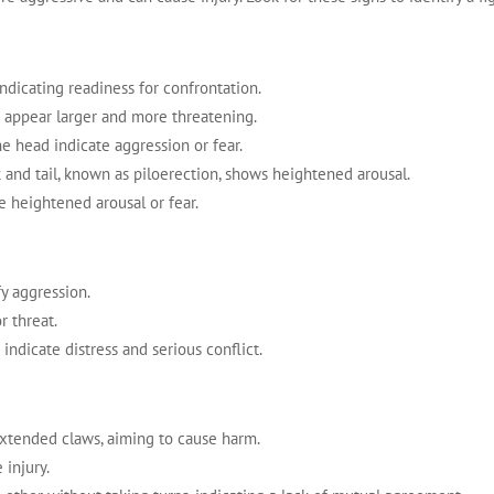
 indicating readiness for confrontation.
o appear larger and more threatening.
he head indicate aggression or fear.
k and tail, known as piloerection, shows heightened arousal.
te heightened arousal or fear.
fy aggression.
r threat.
indicate distress and serious conflict.
extended claws, aiming to cause harm.
 injury.