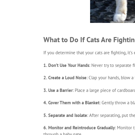
What to Do If Cats Are Fighti
If you determine that your cats are fighting, it’
1. Don’t Use Your Hands
: Never try to separate 
2. Create a Loud Noise
: Clap your hands, blow a 
3. Use a Barrier
: Place a large piece of cardboar
4. Cover Them with a Blanket
: Gently throw a b
5. Separate and Isolate
: After separating, put th
6. Monitor and Reintroduce Gradually
: Monitor 
through a baby gate.