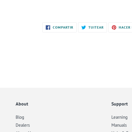
COMPARTIR
TUITEAR
COMPARTIR
TUITEAR
HACER 
EN
EN
FACEBOOK
TWITTER
About
Support
Blog
Learning
Dealers
Manuals