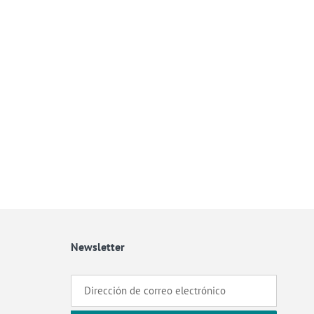
Newsletter