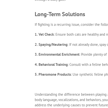
Long-Term Solutions
If fighting is a recurring issue, consider the f
1. Vet Check
: Ensure both cats are healthy and 
2. Spaying/Neutering
: If not already done, spa
3. Environmental Enrichment
: Provide plenty of
4. Behavioral Training
: Consult with a feline beh
5. Pheromone Products
: Use synthetic feline 
Understanding the difference between playing an
body language, vocalizations, and behaviors, you 
address the underlying causes to prevent future 