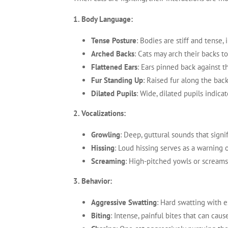
1. Body Language:
Tense Posture
: Bodies are stiff and tense,
Arched Backs
: Cats may arch their backs t
Flattened Ears
: Ears pinned back against t
Fur Standing Up
: Raised fur along the bac
Dilated Pupils
: Wide, dilated pupils indica
2. Vocalizations:
Growling
: Deep, guttural sounds that signi
Hissing
: Loud hissing serves as a warning o
Screaming
: High-pitched yowls or screams 
3. Behavior:
Aggressive Swatting
: Hard swatting with 
Biting
: Intense, painful bites that can cause