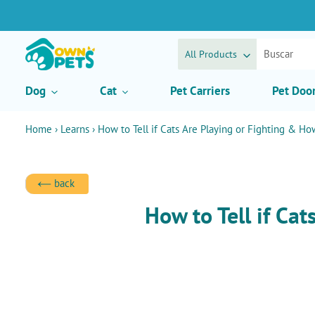
Ir
directamente
al
contenido
All Products
Dog
Cat
Pet Carriers
Pet Doo
Home
›
Learns
›
How to Tell if Cats Are Playing or Fighting & Ho
back
How to Tell if Ca