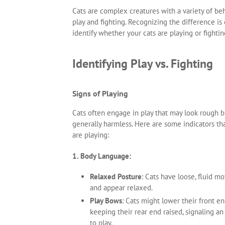
Cats are complex creatures with a variety of b
play and fighting. Recognizing the difference is
identify whether your cats are playing or fighti
Identifying Play vs. Fighting
Signs of Playing
Cats often engage in play that may look rough b
generally harmless. Here are some indicators tha
are playing:
1. Body Language:
Relaxed Posture
: Cats have loose, fluid 
and appear relaxed.
Play Bows
: Cats might lower their front e
keeping their rear end raised, signaling an
to play.