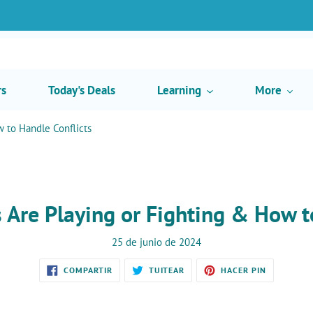
rs
Today's Deals
Learning
More
w to Handle Conflicts
ts Are Playing or Fighting & How t
25 de junio de 2024
COMPARTIR
TUITEAR
PINEAR
COMPARTIR
TUITEAR
HACER PIN
EN
EN
EN
FACEBOOK
TWITTER
PINTEREST