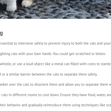
ng
s essential to intervene safely to prevent injury to both the cats and you
fighting cats with your bare hands. You could get scratched or bitten.
whistle, or use a loud object like a metal can filled with coins to startl
d or a similar barrier between the cats to separate them safely.
lanket over the cats to disorient them and allow you to separate them w
e cats in different rooms to cool down. Ensure they have food, water, and
their behavior and gradually reintroduce them using techniques like sc