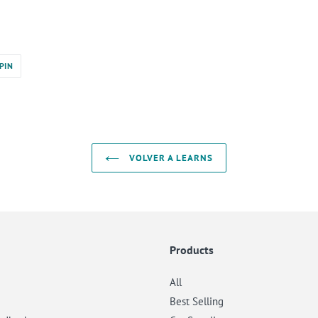
PINEAR
PIN
EN
PINTEREST
VOLVER A LEARNS
Products
All
Best Selling