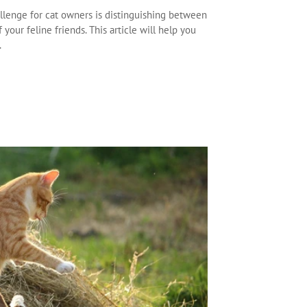
llenge for cat owners is distinguishing between
your feline friends. This article will help you
.