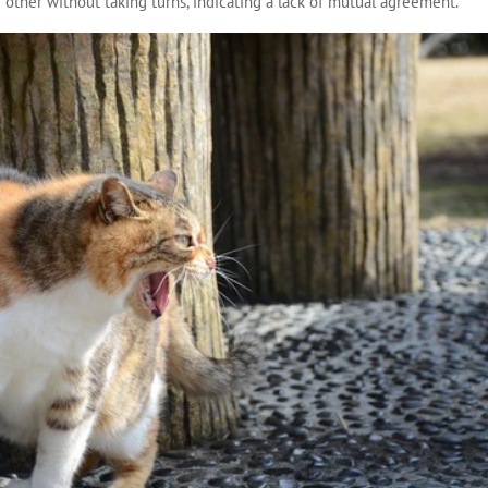
e other without taking turns, indicating a lack of mutual agreement.