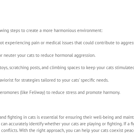
ollowing steps to create a more harmonious environment:
not experiencing pain or medical issues that could contribute to aggres
y or neuter your cats to reduce hormonal aggression.
 toys, scratching posts, and climbing spaces to keep your cats stimulated
aviorist for strategies tailored to your cats' specific needs.
pheromones (like Feliway) to reduce stress and promote harmony.
d fighting in cats is essential for ensuring their well-being and main
can accurately identify whether your cats are playing or fighting. If a f
conflicts. With the right approach, you can help your cats coexist peace