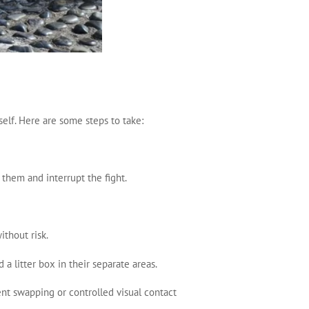
rself. Here are some steps to take:
e them and interrupt the fight.
ithout risk.
 a litter box in their separate areas.
ent swapping or controlled visual contact