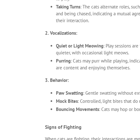
Taking Turns
: The cats alternate roles, suc
and being chased, indicating a mutual ag
their interaction.
2. Vocalizations:
Quiet or Light Meowing
: Play sessions are 
quieter, with occasional light meows.
Purring
: Cats may purr while playing, indic
are content and enjoying themselves.
3. Behavior:
Paw Swatting
: Gentle swatting without ex
Mock Bites
: Controlled, light bites that do
Bouncing Movements
: Cats may hop or bo
Signs of Fighting
When cats are fighting, their interactions are mo