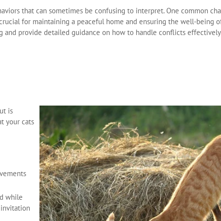
ehaviors that can sometimes be confusing to interpret. One common cha
 crucial for maintaining a peaceful home and ensuring the well-being of 
ng and provide detailed guidance on how to handle conflicts effectively
ut is
t your cats
movements
nd while
 invitation