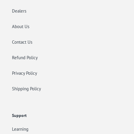
Dealers
About Us
Contact Us
Refund Policy
Privacy Policy
Shipping Policy
Support
Learning