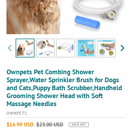
PREVIOUS
NEXT
SLIDE
SLIDE
Ownpets Pet Combing Shower
Sprayer,Water Sprinkler Brush for Dogs
and Cats,Puppy Bath Scrubber,Handheld
Grooming Shower Head with Soft
Massage Needles
VENDOR
OWNPETS
Sale
$16.99 USD
Regular
$23.00 USD
SOLD OUT