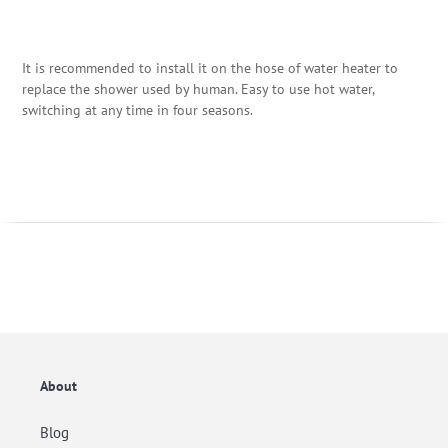
It is recommended to install it on the hose of water heater to
replace the shower used by human. Easy to use hot water,
switching at any time in four seasons.
About
Blog