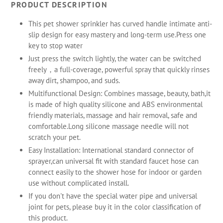
PRODUCT DESCRIPTION
This pet shower sprinkler has curved handle intimate anti-
slip design for easy mastery and long-term use.Press one
key to stop water
Just press the switch lightly, the water can be switched
freely，a full-coverage, powerful spray that quickly rinses
away dirt, shampoo, and suds.
Multifunctional Design: Combines massage, beauty, bath,it
is made of high quality silicone and ABS environmental
friendly materials, massage and hair removal, safe and
comfortable.Long silicone massage needle will not
scratch your pet.
Easy Installation: International standard connector of
sprayer,can universal fit with standard faucet hose can
connect easily to the shower hose for indoor or garden
use without complicated install.
If you don't have the special water pipe and universal
joint for pets, please buy it in the color classification of
this product.