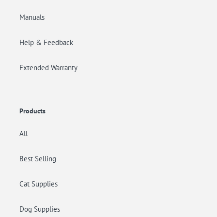
Manuals
Help & Feedback
Extended Warranty
Products
All
Best Selling
Cat Supplies
Dog Supplies