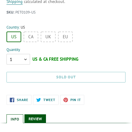
price
price
Shipping
calculated at checkout.
SKU:
PET0109-US
Country:
US
US
CA
UK
EU
Quantity
Quantity
SOLD OUT
Adding
SHARE
TWEET
PIN
SHARE
TWEET
PIN IT
ON
ON
ON
product
FACEBOOK
TWITTER
PINTEREST
to
your
REVIEW
INFO
cart