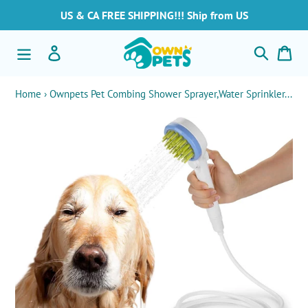
Skip
US & CA FREE SHIPPING!!! Ship from US
to
content
Search
Log in
Car
Home
›
Ownpets Pet Combing Shower Sprayer,Water Sprinkler...