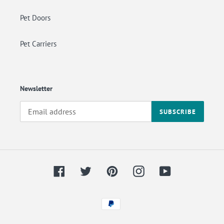
Pet Doors
Pet Carriers
Newsletter
SUBSCRIBE
Facebook
Twitter
Pinterest
Instagram
YouTube
Payment
methods
Back