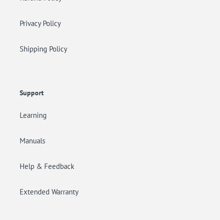
Privacy Policy
Shipping Policy
Support
Learning
Manuals
Help & Feedback
Extended Warranty