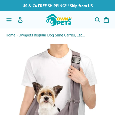
Skip
US & CA FREE SHIPPING!!! Ship from US
to
content
Search
Log in
Car
Home
›
Ownpets Regular Dog Sling Carrier, Cat...