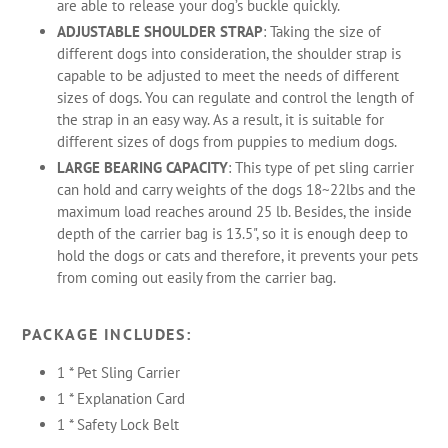
are able to release your dog’s buckle quickly.
ADJUSTABLE SHOULDER STRAP
: Taking the size of
different dogs into consideration, the shoulder strap is
capable to be adjusted to meet the needs of different
sizes of dogs. You can regulate and control the length of
the strap in an easy way. As a result, it is suitable for
different sizes of dogs from puppies to medium dogs.
LARGE BEARING CAPACITY
: This type of pet sling carrier
can hold and carry weights of the dogs 18~22lbs and the
maximum load reaches around 25 lb. Besides, the inside
depth of the carrier bag is 13.5", so it is enough deep to
hold the dogs or cats and therefore, it prevents your pets
from coming out easily from the carrier bag.
PACKAGE INCLUDES:
1 * Pet Sling Carrier
1 * Explanation Card
1 * Safety Lock Belt