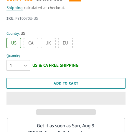
price
price
Shipping
calculated at checkout.
SKU:
PET0070U-US
Country:
US
US
CA
UK
EU
Quantity
Quantity
ADD TO CART