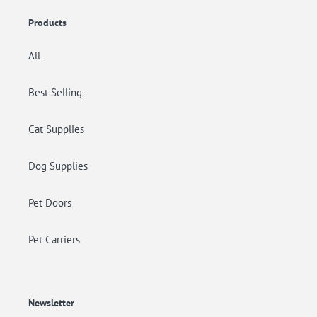
Products
All
Best Selling
Cat Supplies
Dog Supplies
Pet Doors
Pet Carriers
Newsletter