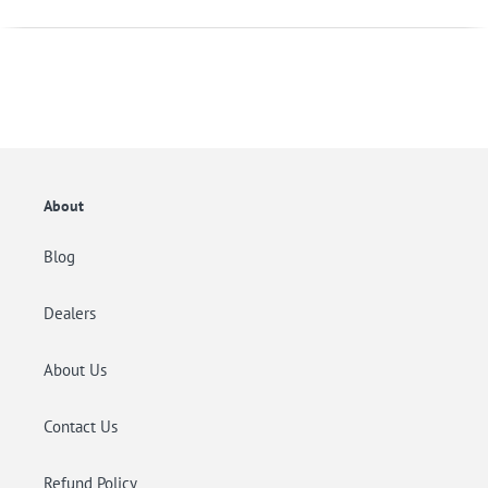
About
Blog
Dealers
About Us
Contact Us
Refund Policy