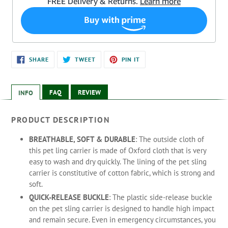
Adding
SHARE
TWEET
PIN
SHARE
TWEET
PIN IT
ON
ON
ON
product
FACEBOOK
TWITTER
PINTEREST
to
your
FAQ
REVIEW
INFO
cart
PRODUCT DESCRIPTION
BREATHABLE, SOFT & DURABLE
: The outside cloth of
this pet ling carrier is made of Oxford cloth that is very
easy to wash and dry quickly. The lining of the pet sling
carrier is constitutive of cotton fabric, which is strong and
soft.
QUICK-RELEASE BUCKLE
: The plastic side-release buckle
on the pet sling carrier is designed to handle high impact
and remain secure. Even in emergency circumstances, you