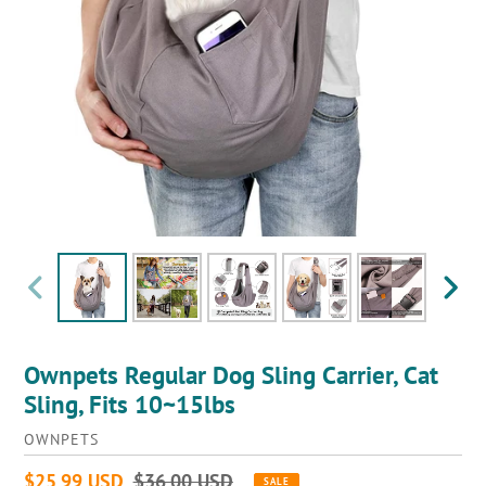
PREVIOUS
NEXT
SLIDE
SLIDE
Ownpets Regular Dog Sling Carrier, Cat
Sling, Fits 10~15lbs
VENDOR
OWNPETS
Sale
$25.99 USD
Regular
$36.00 USD
SALE