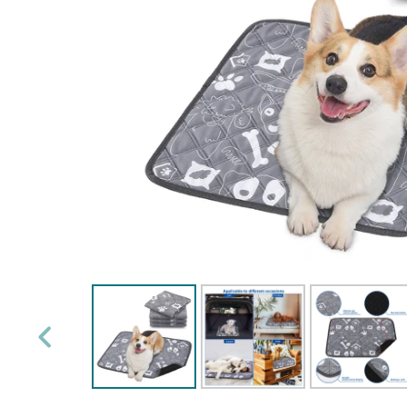
PREVIOUS
SLIDE