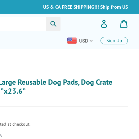
US & CA FREE SHIPPING!!! Ship from US
Submit
Log in
Cart
USD
Sign Up
arge Reusable Dog Pads, Dog Crate
8”x23.6”
ted at checkout.
S