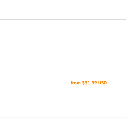
from
$31.99 USD
Regular
price