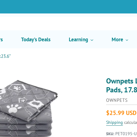
rs
Today's Deals
Learning
More
x23.6”
Ownpets L
Pads, 17.
VENDOR
OWNPETS
Regular
$25.99 USD
price
Shipping
calcula
PET0195-U
SKU: