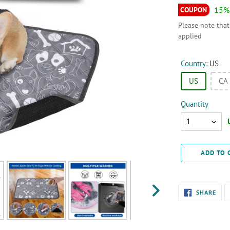
15%
Please note that
applied
Country:
US
US
CA
Quantity
Quantity
ADD TO 
Adding
SHA
SHARE
ON
product
NEXT
FAC
SLIDE
to
your