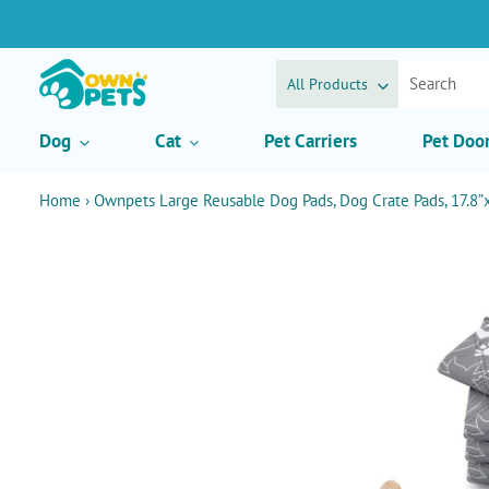
Skip
to
content
All Products
Dog
Cat
Pet Carriers
Pet Doo
Home
›
Ownpets Large Reusable Dog Pads, Dog Crate Pads, 17.8”