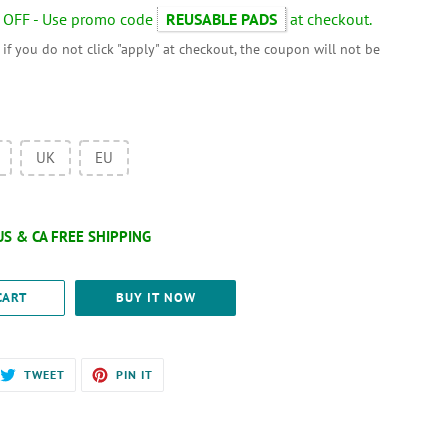
 OFF - Use promo code
REUSABLE PADS
at checkout.
 if you do not click "apply" at checkout, the coupon will not be
UK
EU
CART
BUY IT NOW
RE
TWEET
PIN
TWEET
PIN IT
ON
ON
EBOOK
TWITTER
PINTEREST