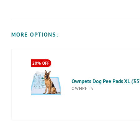
MORE OPTIONS:
Ownpets
20% OFF
Discount
Dog
Available
Pee
Ownpets Dog Pee Pads XL (35’’ 
Pads
OWNPETS
XL
(35’’
x
32’’),
Disposable
Training
Pads,
40