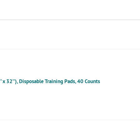
cart
x 32’’), Disposable Training Pads, 40 Counts