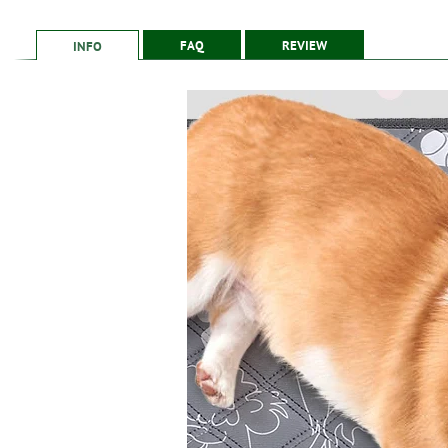
Counts
FAQ
REVIEW
INFO