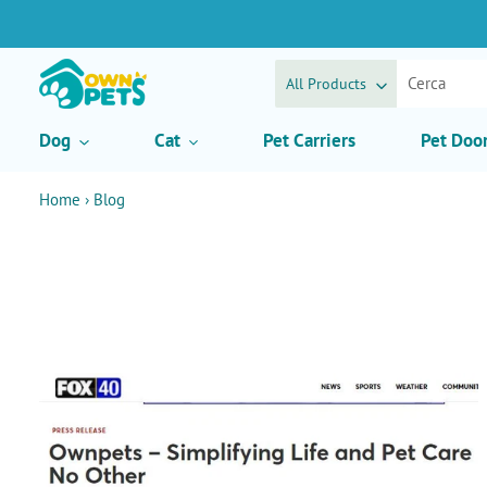
Vai
direttamente
ai
contenuti
All Products
Dog
Cat
Pet Carriers
Pet Doo
Home
›
Blog