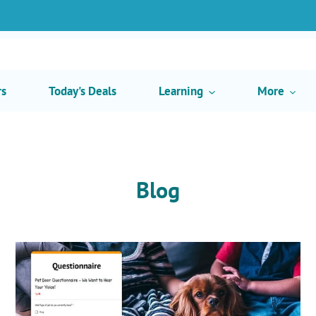
rs
Today's Deals
Learning
More
Blog