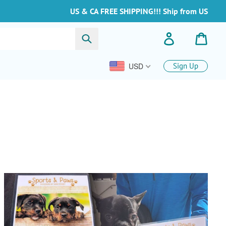
US & CA FREE SHIPPING!!! Ship from US
Invia
Accedi
Carre
USD
Sign Up