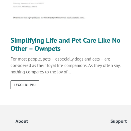
Simplifying Life and Pet Care Like No
Other – Ownpets
For most people, pets – especially dogs and cats – are
considered as their loyal life companions. As they often say,
nothing compares to the joy of...
LEGGI DI PIÙ
About
Support