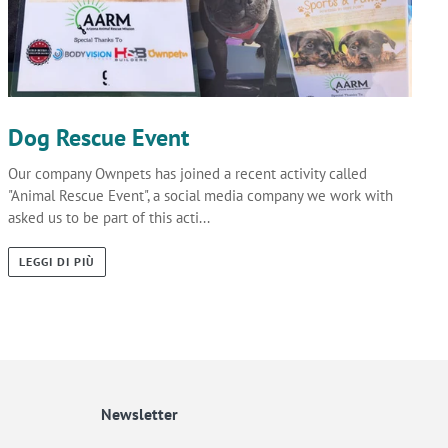
Dog Rescue Event
Our company Ownpets has joined a recent activity called
"Animal Rescue Event", a social media company we work with
asked us to be part of this acti...
LEGGI DI PIÙ
Newsletter