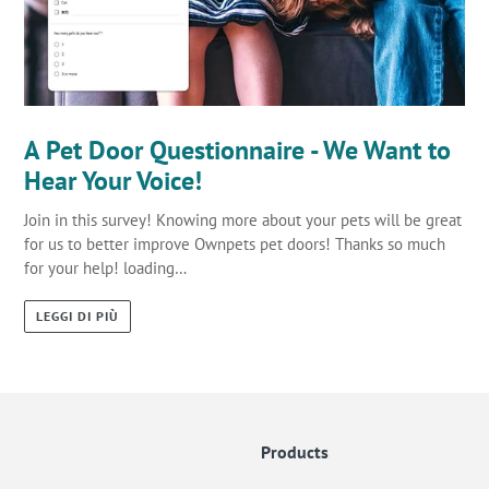
A Pet Door Questionnaire - We Want to
Hear Your Voice!
Join in this survey! Knowing more about your pets will be great
for us to better improve Ownpets pet doors! Thanks so much
for your help! loading…
LEGGI DI PIÙ
Products