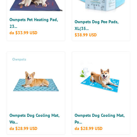
32’’),
Disposable
Training
Ownpets Pet Heating Pad,
Pads,
Ownpets Dog Pee Pads,
23...
20
XL(35...
Prezzo
da
$33.99 USD
Prezzo
$38.99 USD
Counts
di
di
listino
listino
Ownpets
Ownpets
Dog
Dog
Cooling
Cooling
Mat,
Mat,
Water
Portable
Injection
Water-
Cool
Filled
Pad
Mat
Ownpets Dog Cooling Mat,
Ownpets Dog Cooling Mat,
Wa...
Po...
Prezzo
da
$28.99 USD
Prezzo
da
$28.99 USD
di
di