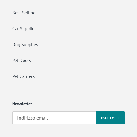
Best Selling
Cat Supplies
Dog Supplies
Pet Doors
Pet Carriers
Newsletter
ISCRIVITI