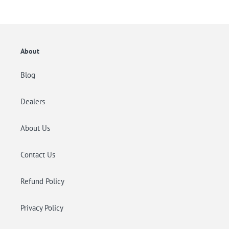
listino
listino
About
Blog
Dealers
About Us
Contact Us
Refund Policy
Privacy Policy