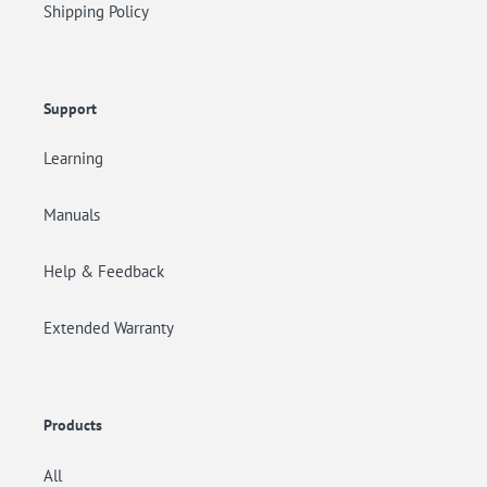
Shipping Policy
Support
Learning
Manuals
Help & Feedback
Extended Warranty
Products
All