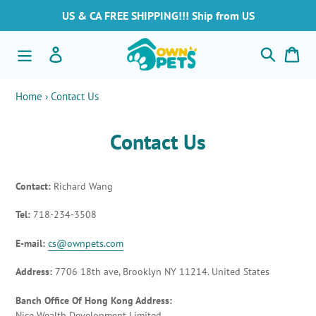
Vai
US & CA FREE SHIPPING!!! Ship from US
direttamente
ai
Cerca
Accedi
Car
contenuti
Home
›
Contact Us
Contact Us
Contact:
Richard Wang
Tel:
718-234-3508
E-mail:
cs@ownpets.com
Address:
7706 18th ave, Brooklyn NY 11214. United States
Banch Office Of Hong Kong Address:
Nice Wealth Development Limited