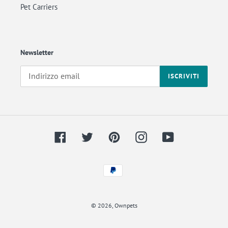
Pet Carriers
Newsletter
ISCRIVITI
Facebook
Twitter
Pinterest
Instagram
YouTube
Metodi
di
Back
pagamento
to
© 2026,
Ownpets
the