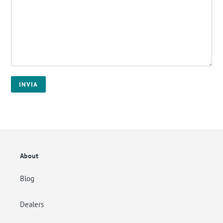
About
Blog
Dealers