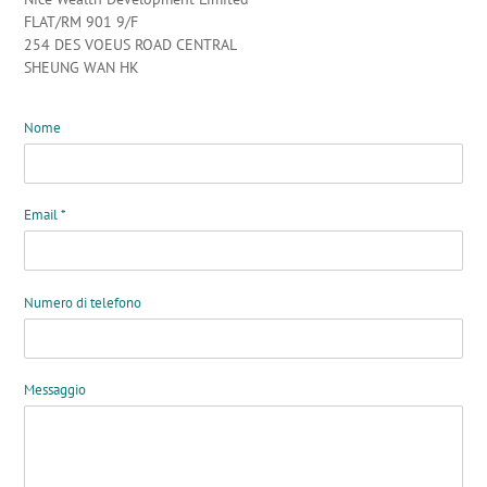
FLAT/RM 901 9/F
254 DES VOEUS ROAD CENTRAL
SHEUNG WAN HK
Nome
Email
*
Numero di telefono
Messaggio