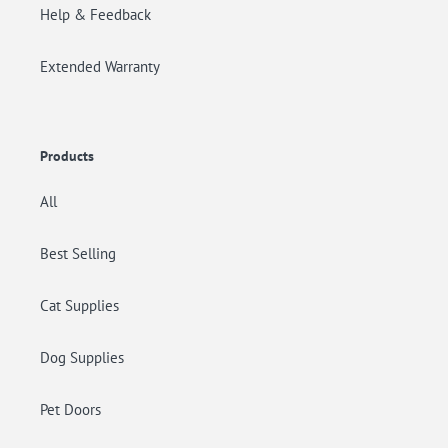
Help & Feedback
Extended Warranty
Products
All
Best Selling
Cat Supplies
Dog Supplies
Pet Doors