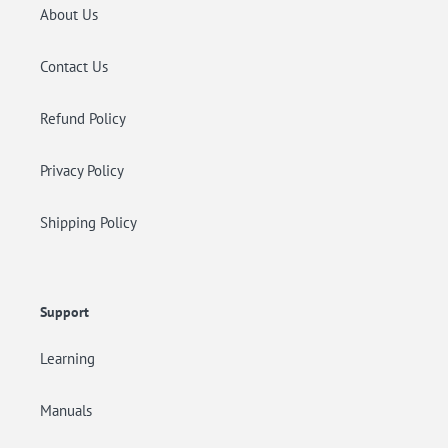
About Us
Contact Us
Refund Policy
Privacy Policy
Shipping Policy
Support
Learning
Manuals